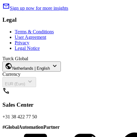
mail
Sign up now for more insights
Legal
Terms & Conditions
User Agreement
Privacy
Legal Notice
Turck Global
public
expand_more
Netherlands | English
Currency
expand_more
EUR (Euro)
call
Sales Center
+31 38 422 77 50
#
GlobalAutomationPartner