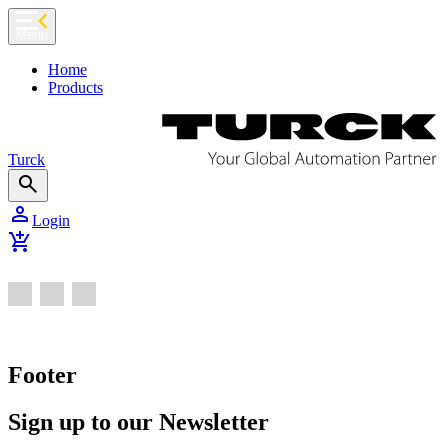
chevron_left
Menu
Home
Products
Turck
search
person
Login
add_shopping_cart
Footer
Sign up to our Newsletter